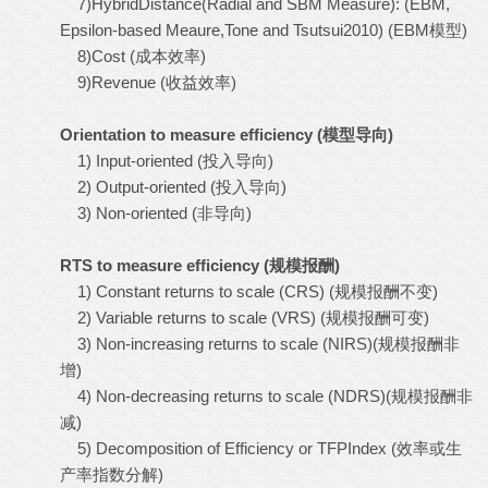
7)HybridDistance(Radial and SBM Measure): (EBM,
Epsilon-based Meaure,Tone and Tsutsui2010) (EBM模型)
8)Cost (成本效率)
9)Revenue (收益效率)
Orientation to measure efficiency (
模型导向
)
1) Input-oriented (投入导向)
2) Output-oriented (投入导向)
3) Non-oriented (非导向)
RTS to measure efficiency (
规模报酬
)
1) Constant returns to scale (CRS) (规模报酬不变)
2) Variable returns to scale (VRS) (规模报酬可变)
3) Non-increasing returns to scale (NIRS)(规模报酬非
增)
4) Non-decreasing returns to scale (NDRS)(规模报酬非
减)
5) Decomposition of Efficiency or TFPIndex (效率或生
产率指数分解)