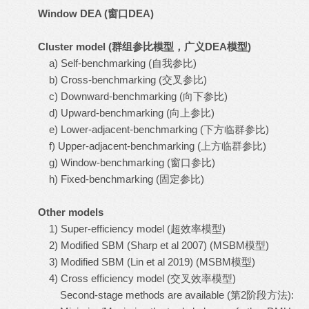
Window DEA (
窗口
DEA)
Cluster model (
群组参比模型，广义
DEA
模型
)
a) Self-benchmarking (自我参比)
b) Cross-benchmarking (交叉参比)
c) Downward-benchmarking (向下参比)
d) Upward-benchmarking (向上参比)
e) Lower-adjacent-benchmarking (下方临群参比)
f) Upper-adjacent-benchmarking (上方临群参比)
g) Window-benchmarking (窗口参比)
h) Fixed-benchmarking (固定参比)
Other models
1) Super-efficiency model (超效率模型)
2) Modified SBM (Sharp et al 2007) (MSBM模型)
3) Modified SBM (Lin et al 2019) (MSBM模型)
4) Cross efficiency model (交叉效率模型)
Second-stage methods are available (第2阶段方法):