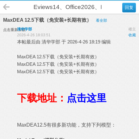
Eviews14、Office2026、DEA-Solver
回复
MaxDEA 12.5下载（免安装+长期有效）
看全部
清华学部
楼主
点击重新加载
2026-4-26 18:03:51
收藏
本帖最后由 清华学部 于 2026-4-26 18:19 编辑
MaxDEA 12.5下载（免安装+长期有效）
MaxDEA 12.5下载（免安装+长期有效）
MaxDEA 12.5下载（免安装+长期有效）
下载地址：
点击这里
MaxDEA12.5有很多新功能，支持下列模型：