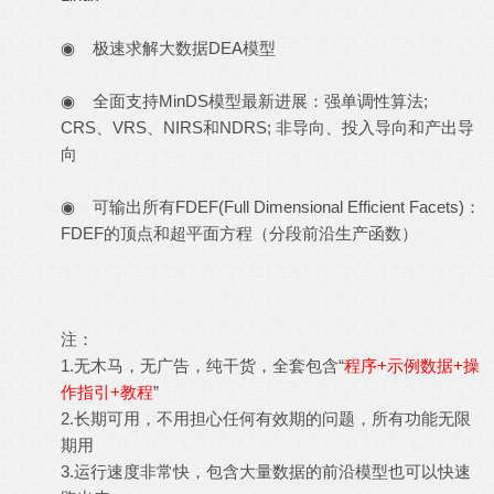
◉ 极速求解大数据DEA模型
◉ 全面支持MinDS模型最新进展：强单调性算法;
CRS、VRS、NIRS和NDRS; 非导向、投入导向和产出导
向
◉ 可输出所有FDEF(Full Dimensional Efficient Facets)：
FDEF的顶点和超平面方程（分段前沿生产函数）
注：
1.无木马，无广告，纯干货，全套包含“
程序+示例数据+操
作指引+教程
”
2.长期可用，不用担心任何有效期的问题，所有功能无限
期用
3.运行速度非常快，包含大量数据的前沿模型也可以快速