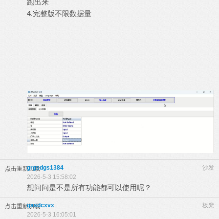
跑出来
4.完整版不限数据量
grgsdgs1384
沙发
点击重新加载
2026-5-3 15:58:02
想问问是不是所有功能都可以使用呢？
gasdcxvx
板凳
点击重新加载
2026-5-3 16:05:01