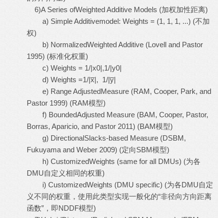
6)A Series ofWeighted Additive Models (加权加性距离)
a) Simple Additivemodel: Weights = (1, 1, 1, ...) (不加
权)
b) NormalizedWeighted Additive (Lovell and Pastor
1995) (标准化权重)
c) Weights = 1/|x0|,1/|y0|
d) Weights =1/|x̅|, 1/|y̅|
e) Range AdjustedMeasure (RAM, Cooper, Park, and
Pastor 1999) (RAM模型)
f) BoundedAdjusted Measure (BAM, Cooper, Pastor,
Borras, Aparicio, and Pastor 2011) (BAM模型)
g) DirectionalSlacks-based Measure (DSBM,
Fukuyama and Weber 2009) (定向SBM模型)
h) CustomizedWeights (same for all DMUs) (为各
DMU自定义相同的权重)
i) CustomizedWeights (DMU specific) (为各DMU自定
义不同的权重，使用此类型实现一般化的“非径向方向距离
函数”，即NDDF模型)