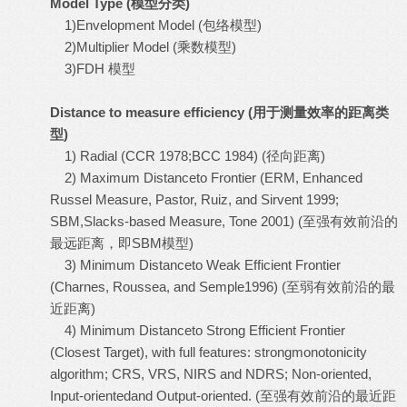
Model Type (
模型分类
)
1)Envelopment Model (包络模型)
2)Multiplier Model (乘数模型)
3)FDH 模型
Distance to measure efficiency (
用于测量效率的距离类
型
)
1) Radial (CCR 1978;BCC 1984) (径向距离)
2) Maximum Distanceto Frontier (ERM, Enhanced
Russel Measure, Pastor, Ruiz, and Sirvent 1999;
SBM,Slacks-based Measure, Tone 2001) (至强有效前沿的
最远距离，即SBM模型)
3) Minimum Distanceto Weak Efficient Frontier
(Charnes, Roussea, and Semple1996) (至弱有效前沿的最
近距离)
4) Minimum Distanceto Strong Efficient Frontier
(Closest Target), with full features: strongmonotonicity
algorithm; CRS, VRS, NIRS and NDRS; Non-oriented,
Input-orientedand Output-oriented. (至强有效前沿的最近距