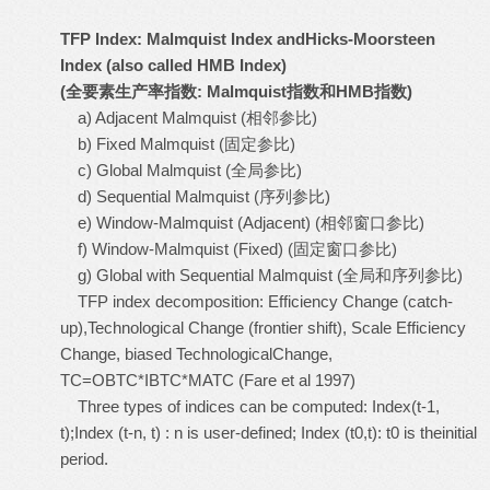
TFP Index: Malmquist Index andHicks-Moorsteen
Index (also called HMB Index)
(
全要素生产率指数
: Malmquist
指数和
HMB
指数
)
a) Adjacent Malmquist (相邻参比)
b) Fixed Malmquist (固定参比)
c) Global Malmquist (全局参比)
d) Sequential Malmquist (序列参比)
e) Window-Malmquist (Adjacent) (相邻窗口参比)
f) Window-Malmquist (Fixed) (固定窗口参比)
g) Global with Sequential Malmquist (全局和序列参比)
TFP index decomposition: Efficiency Change (catch-
up),Technological Change (frontier shift), Scale Efficiency
Change, biased TechnologicalChange,
TC=OBTC*IBTC*MATC (Fare et al 1997)
Three types of indices can be computed: Index(t-1,
t);Index (t-n, t) : n is user-defined; Index (t0,t): t0 is theinitial
period.