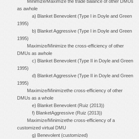
Minimize/Maximize the trade balance of other DMUs
as awhole
a) Blanket Benevolent (Type I in Doyle and Green
1995)
b) Blanket Aggressive (Type I in Doyle and Green
1995)
Maximize/Minimize the cross-efficiency of other
DMUs as awhole
c) Blanket Benevolent (Type II in Doyle and Green
1995)
d) Blanket Aggressive (Type II in Doyle and Green
1995)
Maximize/Minimizethe cross-efficiency of other
DMUs as a whole
e) Blanket Benevolent (Ruiz (2013))
f) BlanketAggressive (Ruiz (2013))
Maximize/Minimizethe cross-efficiency of a
customized virtual DMU
g) Benevolent (customized)