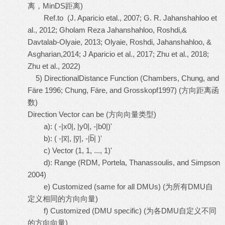
离，MinDS距离)
Ref.to (J. Aparicio etal., 2007; G. R. Jahanshahloo et
al., 2012; Gholam Reza Jahanshahloo, Roshdi,&
Davtalab-Olyaie, 2013; Olyaie, Roshdi, Jahanshahloo, &
Asgharian,2014; J Aparicio et al., 2017; Zhu et al., 2018;
Zhu et al., 2022)
5) DirectionalDistance Function (Chambers, Chung, and
Färe 1996; Chung, Färe, and Grosskopf1997) (方向距离函
数)
Direction Vector can be (方向向量类型)
a): ( -|x0|, |y0|, -|b0|)'
b): ( -|x̅|, |y̅|, -|b̅| )'
c) Vector (1, 1, ..., 1)'
d): Range (RDM, Portela, Thanassoulis, and Simpson
2004)
e) Customized (same for all DMUs) (为所有DMU自
定义相同的方向向量)
f) Customized (DMU specific) (为各DMU自定义不同
的方向向量)