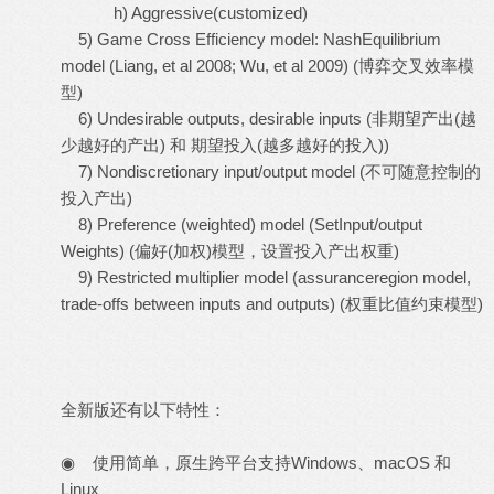
h) Aggressive(customized)
5) Game Cross Efficiency model: NashEquilibrium
model (Liang, et al 2008; Wu, et al 2009) (博弈交叉效率模
型)
6) Undesirable outputs, desirable inputs (非期望产出(越
少越好的产出) 和 期望投入(越多越好的投入))
7) Nondiscretionary input/output model (不可随意控制的
投入产出)
8) Preference (weighted) model (SetInput/output
Weights) (偏好(加权)模型，设置投入产出权重)
9) Restricted multiplier model (assuranceregion model,
trade-offs between inputs and outputs) (权重比值约束模型)
全新版还有以下特性：
◉ 使用简单，原生跨平台支持Windows、macOS 和
Linux